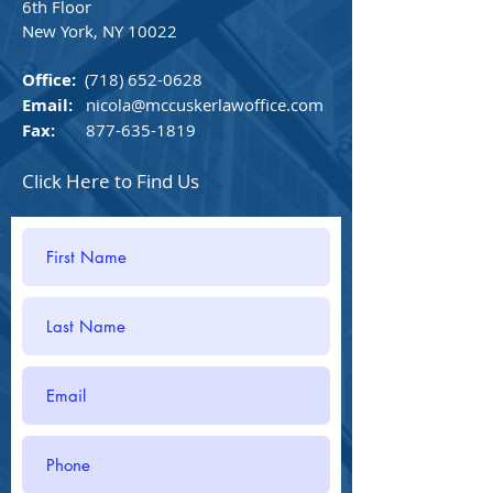
6th Floor
New York, NY 10022
Office:
(718) 652-0628
Email:
nicola@mccuskerlawoffice.com
Fax:
877-635-1819
Click Here to Find Us