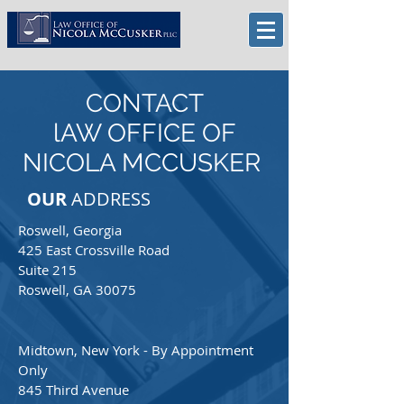
CONTACT
lAW OFFICE OF
NICOLA MCCUSKER
OUR
ADDRESS
Roswell, Georgia
425 East Crossville Road
Suite 215
Roswell, GA 30075
Midtown, New York - By Appointment
Only
845 Third Avenue